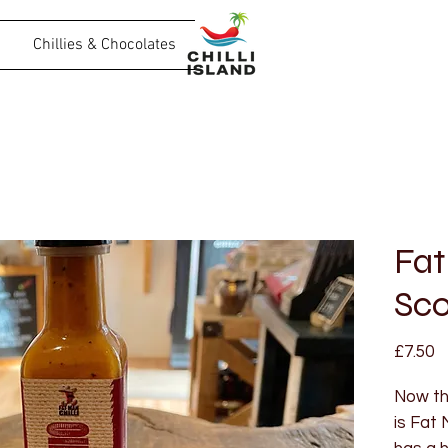
Chillies & Chocolates
Fat
Sco
P
£7.50
Now thi
is Fat 