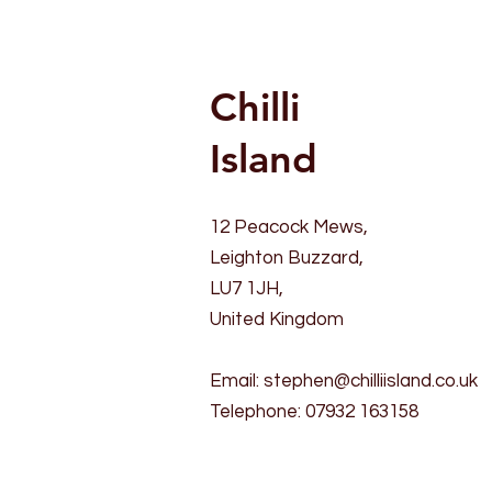
Chilli
Island
12 Peacock Mews,
Leighton Buzzard,
LU7 1JH,
United Kingdom
Email:
stephen@chilliisland.co.uk
Telephone: 07932 163158