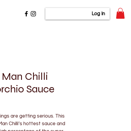
Log In
 Man Chilli
rchio Sauce
rice
ngs are getting serious. This
Man Chilli’s hottest sauce and