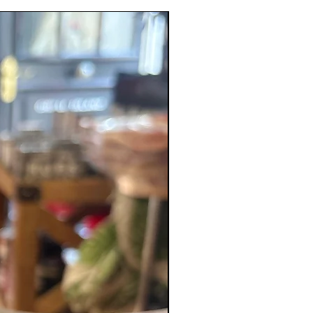
New Product