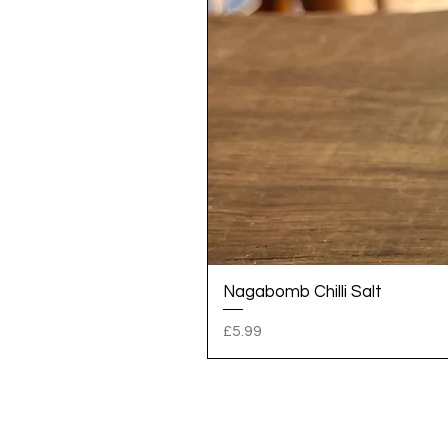
Nagabomb Chilli Salt
Price
£5.99