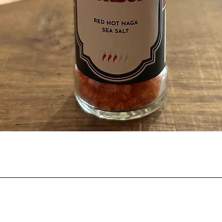
Quick View