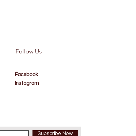
Follow Us
Facebook
Instagram
Subscribe Now