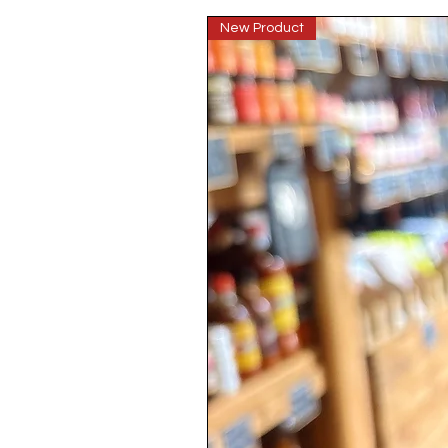
New Product