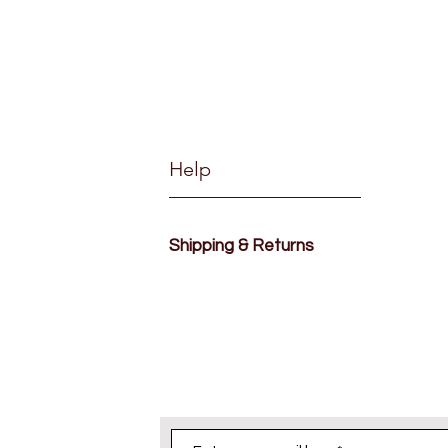
Help
Shipping & Returns