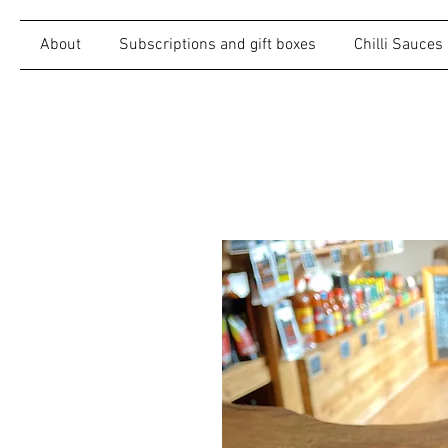
About
Subscriptions and gift boxes
Chilli Sauces