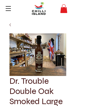
Dr. Trouble
Double Oak
Smoked Large