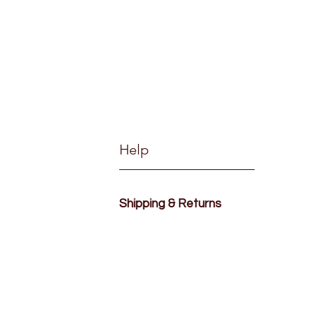
Help
Shipping & Returns