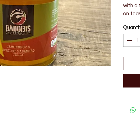
with a 
on toas
190ml
Quanti
Ingredi
vinega
peppers
lemondr