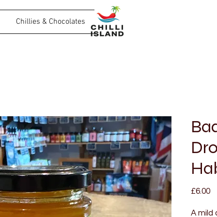
Chillies & Chocolates
Ba
Dro
Hab
P
£6.00
A mild 