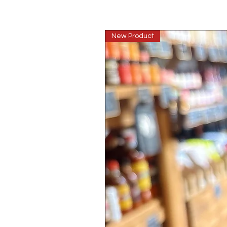
New Product