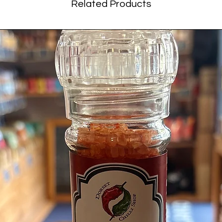
Related Products