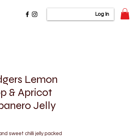
Log In
dgers Lemon
p & Apricot
anero Jelly
rice
and sweet chilli jelly packed