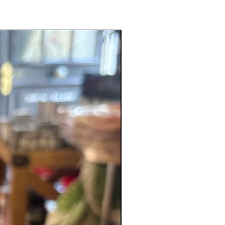
New Product