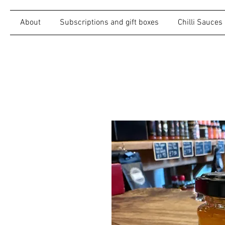
About
Subscriptions and gift boxes
Chilli Sauces