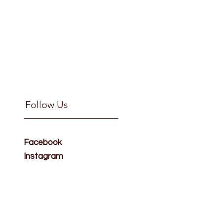
Follow Us
Facebook
Instagram