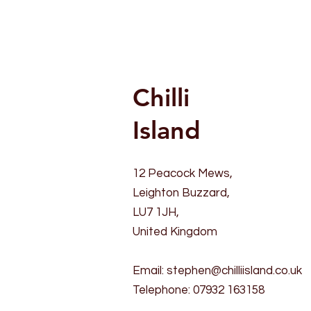
Chilli
Island
12 Peacock Mews,
Leighton Buzzard,
LU7 1JH,
United Kingdom
Email:
stephen@chilliisland.co.uk
Telephone: 07932 163158