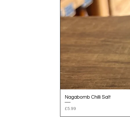
Nagabomb Chilli Salt
Price
£5.99