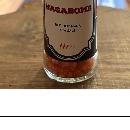
Quick View