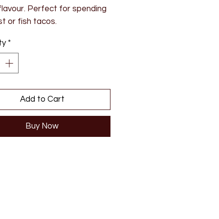
flavour. Perfect for spending
t or fish tacos.
ty
*
ents: Sugar, white wine
r (SULPHITES), yellow
, apricot habanero chilli,
op chilli, pectin
Add to Cart
Buy Now