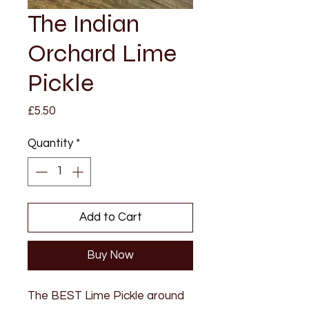
The Indian
Orchard Lime
Pickle
Price
£5.50
Quantity
*
Add to Cart
Buy Now
The BEST Lime Pickle around