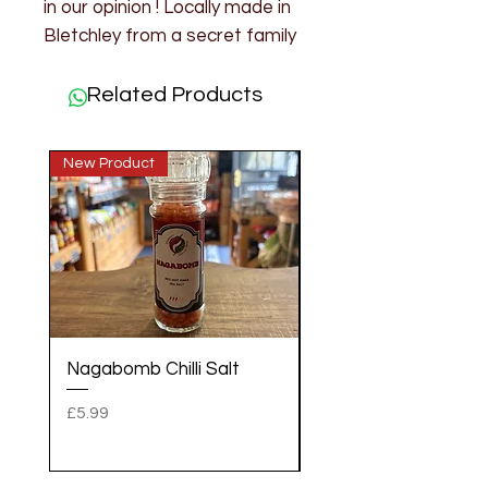
in our opinion ! Locally made in
Bletchley from a secret family
recipe.
200g
Related Products
Ingredients: Lime, Sugar,
Spices, Ground Mustard.
New Product
New Product
Nagabomb Chilli Salt
Gold Dust Fatalli Chil
Salt
Price
£5.99
Price
£5.99