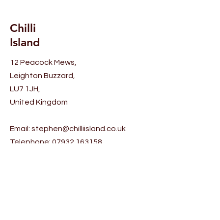
Chilli
Island
12 Peacock Mews,
Leighton Buzzard,
LU7 1JH,
United Kingdom
Email:
stephen@chilliisland.co.uk
Telephone:
07932 163158
Help
Shipping & Returns