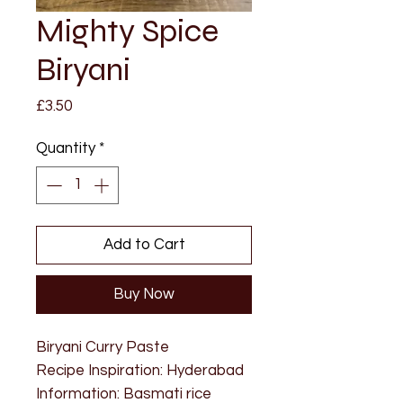
Mighty Spice
Biryani
Price
£3.50
Quantity
*
Add to Cart
Buy Now
Biryani Curry Paste
Recipe Inspiration: Hyderabad
Information: Basmati rice