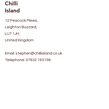
Chilli
rice (rice recipe given below) on
the cooked chicken / lamb in an
Island
even layer. Garnish with fried
12 Peacock Mews,
cashews, fried mint leaves,
Leighton Buzzard,
fried onions and 1 tbsp. pure
LU7 1JH,
ghee (clarified butter). Cover
and cook on low heat until
United Kingdom
steam is seen escaping from
under the lid (around 10
Email:
stephen@chilliisland.co.uk
minutes)
Telephone:
07932 163158
Rice Recipe: Wash 250g of
basmati rice. Add 650ml of
Help
water, 1 tsp of salt, 1 tsp of
sugar and 1 tbsp. of oil. Mix well
Shipping & Returns
and cook until the water
evaporates.
Ingredients: