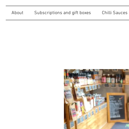
About
Subscriptions and gift boxes
Chilli Sauces