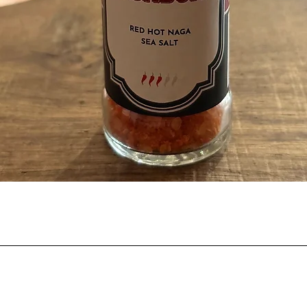
Quick View