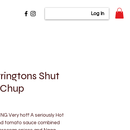
Log In
ringtons Shut
 Chup
rice
G Very hot!! A seriously Hot
 and tomato sauce combined