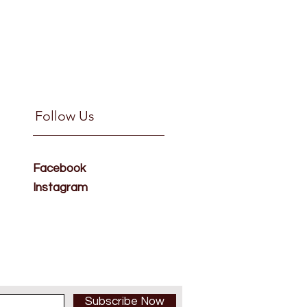
Follow Us
Facebook
Instagram
Subscribe Now