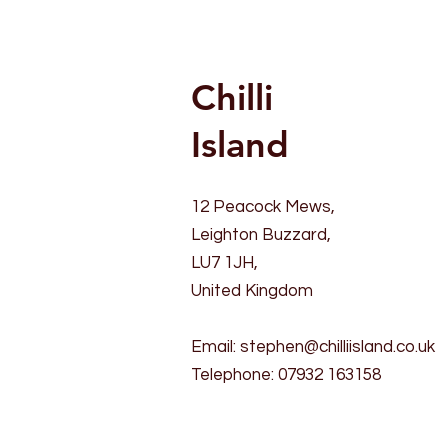
Chilli
Island
12 Peacock Mews,
Leighton Buzzard,
LU7 1JH,
United Kingdom
Email:
stephen@chilliisland.co.uk
Telephone: 07932 163158