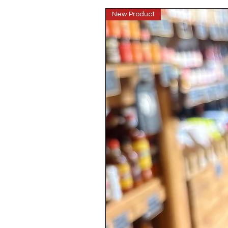
New Product