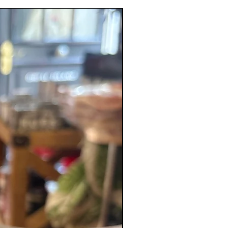
Bonnet Chilli, Salt, Cumin,
New Product
er, Garlic, Ginger, Black
, Turmeric.