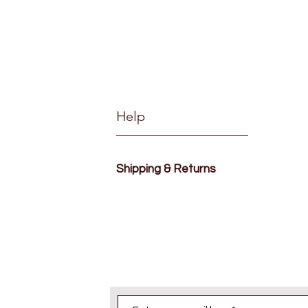
Help
Shipping & Returns