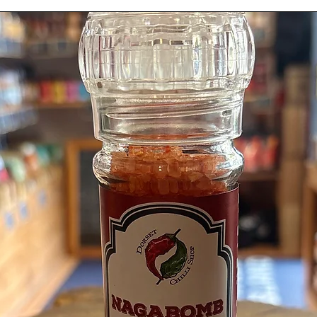
Scotch 
Coriand
Pepper