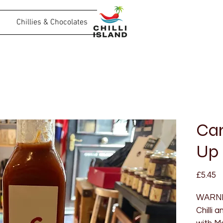
Chillies & Chocolates
Car
Up
P
£5.45
WARNIN
Chilli