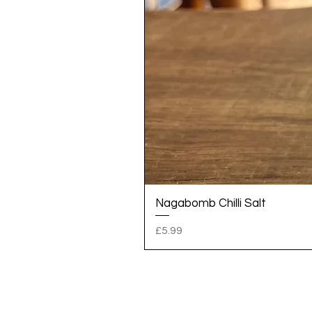
Nagabomb Chilli Salt
Price
£5.99